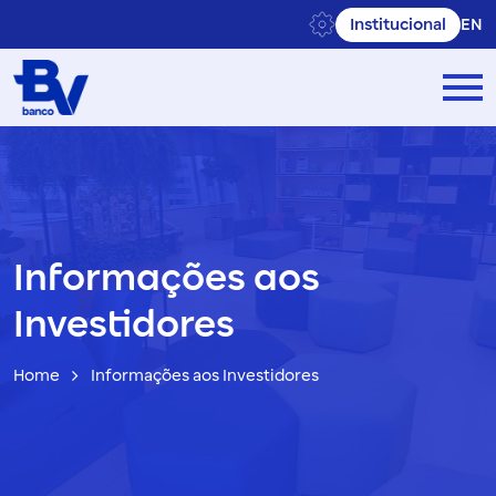
Institucional
EN
Informações aos
Investidores
Home
Informações aos Investidores