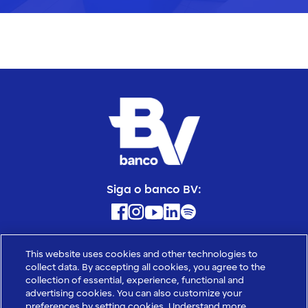
Siga o banco BV:
Banco BV S.A. - CNPJ: 01.858.744/0001-10
This website uses cookies and other technologies to
Avenida das Nações Unidas, 14.171, Torre A, 12⁰ andar, Vila Gertrudes,
collect data. By accepting all cookies, you agree to the
CEP: 04794-000, São Paulo - SP
collection of essential, experience, functional and
Banco Votorantim S.A. - CNPJ: 59.588.111/0001-03
advertising cookies. You can also customize your
preferences by setting cookies. Understand more
Avenida das Nações Unidas, 14.171, Torre A, 18⁰ andar, Vila Gertrudes,